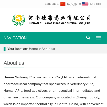
Language:
∷
NAVIGATION
Toggl
navig
Your location:
Home
>
About us
About us
Henan Suikang Pharmaceutical Co.,Ltd.
is an international
pharmaceutical company that specializes in Veterinary APIs,
Human APIs, feed addictives, pharmaceutical intermediates and
other fine chemicals. Our company is located in Zhengzhou city,
which is an important central city in Central China, with convenient