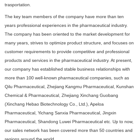
trasportation.
The key team members of the company have more than ten
years professional experiences in the pharmaceutical industry.
The company has been oriented to the market development for
many years, strives to optimize product structure, and focuses on
customer requirements to provide competitive and professional
products and services in the pharmaceutical industry. At present,
our company has established stable business relationships with
more than 100 well-known pharmaceutical companies, such as
Qilu Pharmaceutical, Zhejiang Kangmu Pharmaceutical, Kunshan
Chemical & Pharmaceutical, Zhejiang Xinchang Guobang
(Xinchang Hebao Biotechnology Co., Ltd.), Apeloa
Pharmaceutical, Yichang Sanxia Pharmaceutical, Jingxin
Pharmaceutical, Shandong Luwei Pharmaceutical etc. Up to now,
our sales network has been covered more than 50 countries and
regions around the world.