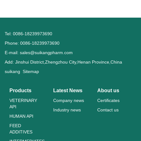
Tel: 0086-18239973690
Phone: 0086-18239973690
E-mail:
sales@suikangpharm.com
Add: Jinshui District,Zhengzhou City,Henan Province,China
suikang
Sitemap
Products
Latest News
About us
VETERINARY
Company news
Certificates
API
Industry news
Contact us
HUMAN API
FEED
ADDITIVES