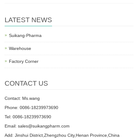
LATEST NEWS
Suikang-Pharma
Warehouse
Factory Corner
CONTACT US
Contact: Ms.wang
Phone: 0086-18239973690
Tel: 0086-18239973690
Email:
sales@suikangpharm.com
Add: Jinshui District,Zhengzhou City,Henan Province,China