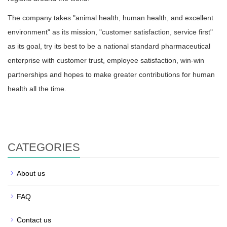
The company takes "animal health, human health, and excellent
environment" as its mission, "customer satisfaction, service first"
as its goal, try its best to be a national standard pharmaceutical
enterprise with customer trust, employee satisfaction, win-win
partnerships and hopes to make greater contributions for human
health all the time.
CATEGORIES
About us
FAQ
Contact us