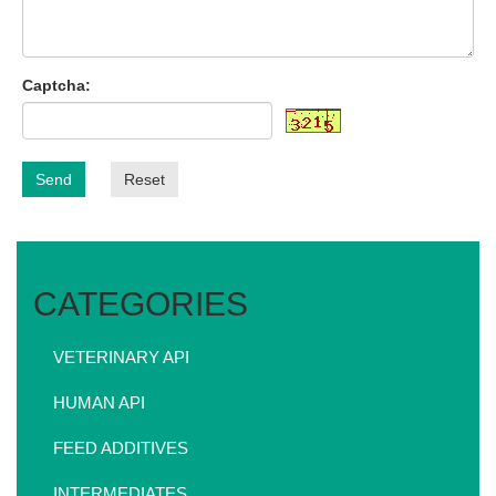
Captcha:
Send
Reset
CATEGORIES
VETERINARY API
HUMAN API
FEED ADDITIVES
INTERMEDIATES