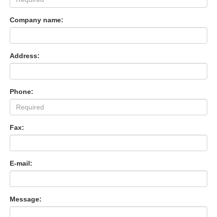
Company name:
Address:
Phone:
Fax:
E-mail:
Message: