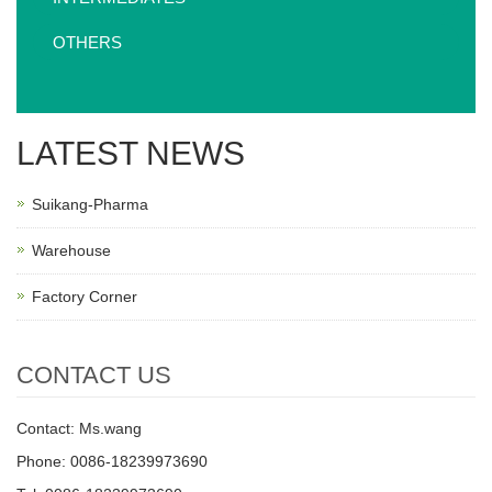
OTHERS
LATEST NEWS
Suikang-Pharma
Warehouse
Factory Corner
CONTACT US
Contact: Ms.wang
Phone: 0086-18239973690