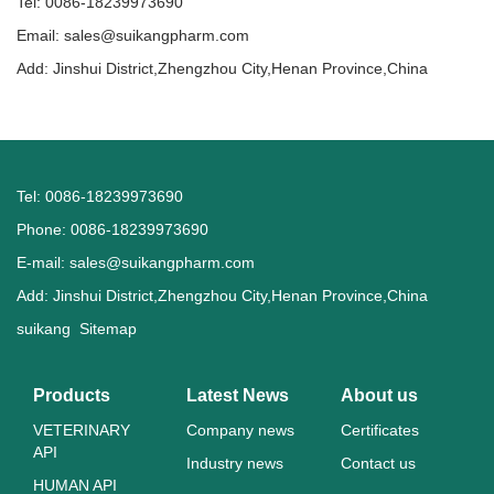
Tel: 0086-18239973690
Email:
sales@suikangpharm.com
Add: Jinshui District,Zhengzhou City,Henan Province,China
Tel: 0086-18239973690
Phone: 0086-18239973690
E-mail:
sales@suikangpharm.com
Add: Jinshui District,Zhengzhou City,Henan Province,China
suikang
Sitemap
Products
Latest News
About us
VETERINARY
Company news
Certificates
API
Industry news
Contact us
HUMAN API