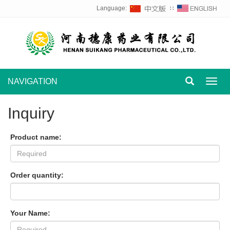
Language:
∷
NAVIGATION
Toggl
navig
Inquiry
Product name:
Order quantity:
Your Name: