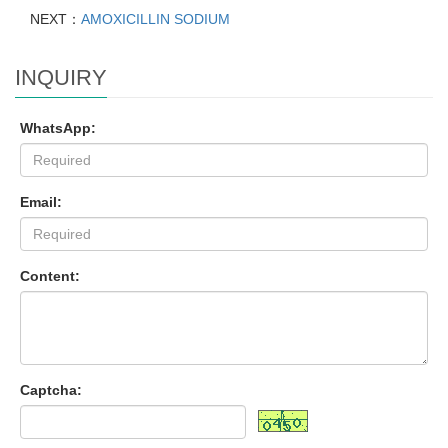
NEXT：
AMOXICILLIN SODIUM
INQUIRY
WhatsApp:
Email:
Content:
Captcha: