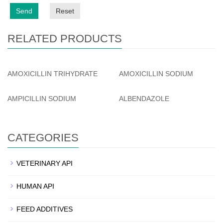
Send
Reset
RELATED PRODUCTS
AMOXICILLIN TRIHYDRATE
AMOXICILLIN SODIUM
AMPICILLIN SODIUM
ALBENDAZOLE
CATEGORIES
VETERINARY API
HUMAN API
FEED ADDITIVES