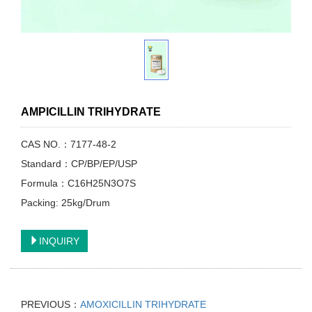
AMPICILLIN TRIHYDRATE
CAS NO.：7177-48-2
Standard：CP/BP/EP/USP
Formula：C16H25N3O7S
Packing: 25kg/Drum
INQUIRY
PREVIOUS：
AMOXICILLIN TRIHYDRATE