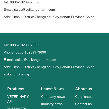
Tel: 0086-18239973690
Email:
sales@suikangpharm.com
Add: Jinshui District,Zhengzhou City,Henan Province,China
Tel: 0086-18239973690
Phone: 0086-18239973690
E-mail:
sales@suikangpharm.com
Add: Jinshui District,Zhengzhou City,Henan Province,China
suikang
Sitemap
Products
Latest News
About us
VETERINARY
Company news
Certificates
API
Industry news
Contact us
HUMAN API