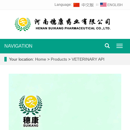
Language:
∷
NAVIGATION
Toggl
navig
Your location:
Home
>
Products
>
VETERINARY API