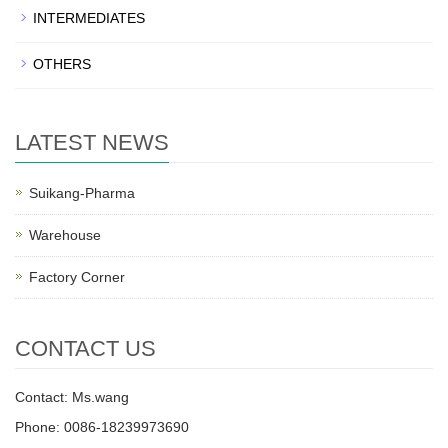
INTERMEDIATES
OTHERS
LATEST NEWS
Suikang-Pharma
Warehouse
Factory Corner
CONTACT US
Contact: Ms.wang
Phone: 0086-18239973690