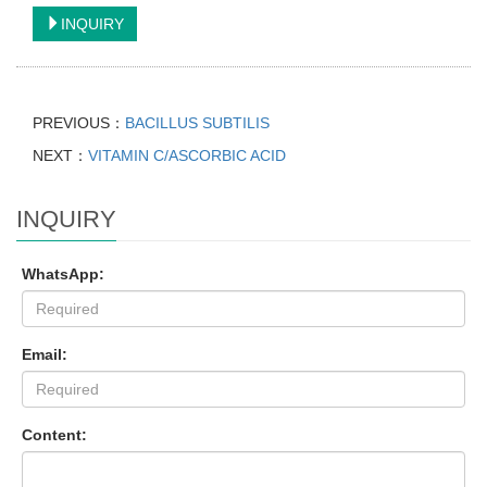
INQUIRY
PREVIOUS：
BACILLUS SUBTILIS
NEXT：
VITAMIN C/ASCORBIC ACID
INQUIRY
WhatsApp:
Email:
Content: