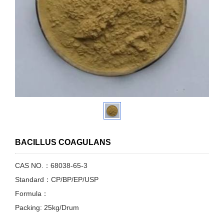
BACILLUS COAGULANS
CAS NO.：68038-65-3
Standard：CP/BP/EP/USP
Formula：
Packing: 25kg/Drum