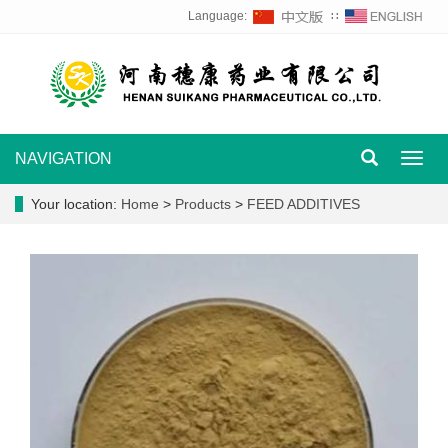
Language:
∷
NAVIGATION
Toggl
navig
Your location:
Home
>
Products
>
FEED ADDITIVES