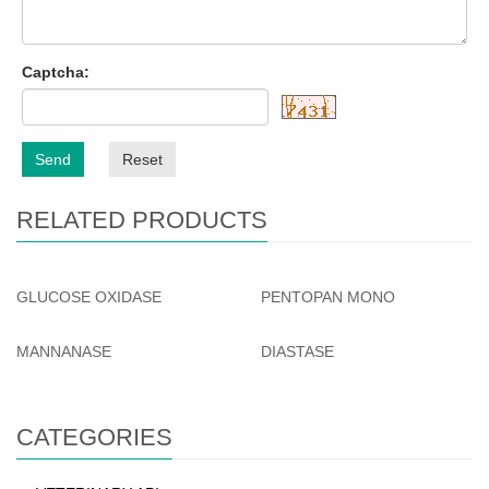
Captcha:
Send
Reset
RELATED PRODUCTS
GLUCOSE OXIDASE
PENTOPAN MONO
MANNANASE
DIASTASE
CATEGORIES