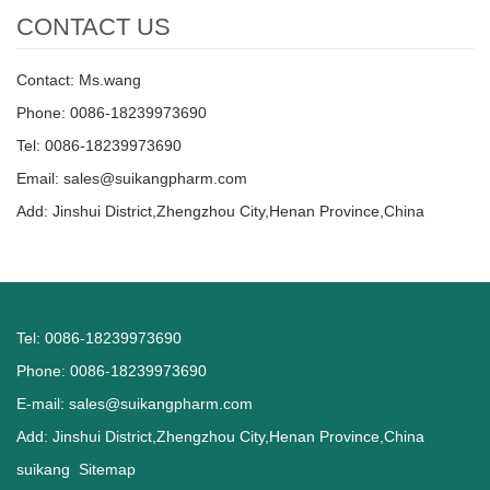
CONTACT US
Contact: Ms.wang
Phone: 0086-18239973690
Tel: 0086-18239973690
Email:
sales@suikangpharm.com
Add: Jinshui District,Zhengzhou City,Henan Province,China
Tel: 0086-18239973690
Phone: 0086-18239973690
E-mail:
sales@suikangpharm.com
Add: Jinshui District,Zhengzhou City,Henan Province,China
suikang
Sitemap