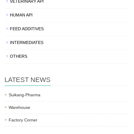
VETERINARY API
HUMAN API
FEED ADDITIVES
INTERMEDIATES
OTHERS
LATEST NEWS
Suikang-Pharma
Warehouse
Factory Corner