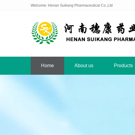
Welcome: Henan Suikang Pharmaceutical Co.,Ltd
Home
About us
Products