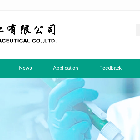
News
Application
Feedback