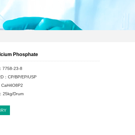
lcium Phosphate
：7758-23-8
D：CP/BP/EP/USP
：CaH4O8P2
d：25kg/Drum
IRY