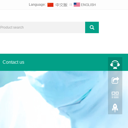
Language:
∷
Contact us