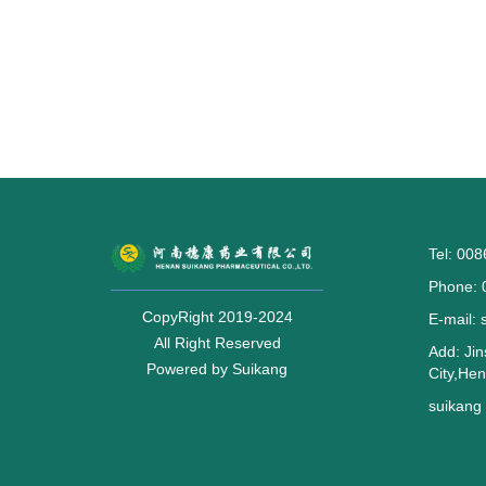
Tel: 00
Phone: 
CopyRight 2019-2024
E-mail:
All Right Reserved
Add: Jin
Powered by Suikang
City,He
suikan