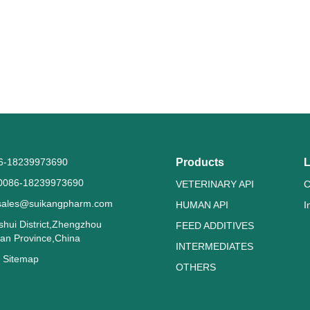
86-18239973690
Products
L
0086-18239973690
VETERINARY API
C
sales@suikangpharm.com
HUMAN API
I
shui District,Zhengzhou
FEED ADDITIVES
nan Province,China
INTERMEDIATES
g
Sitemap
OTHERS