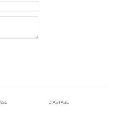
ASE
DIASTASE