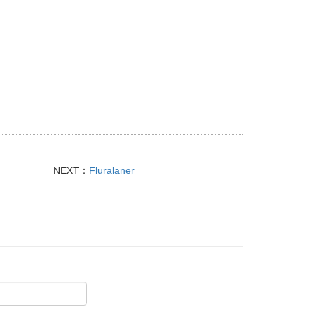
NEXT：
Fluralaner