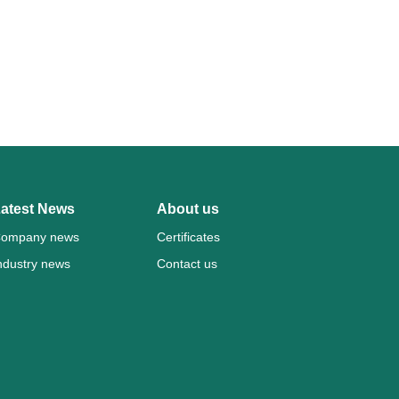
atest News
About us
ompany news
Certificates
ndustry news
Contact us