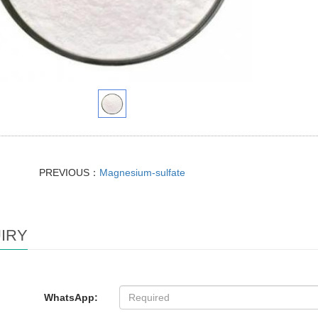
PREVIOUS：
Magnesium-sulfate
IRY
WhatsApp: