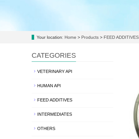
Your location:
Home
>
Products
>
FEED ADDITIVES
CATEGORIES
VETERINARY API
HUMAN API
FEED ADDITIVES
INTERMEDIATES
OTHERS