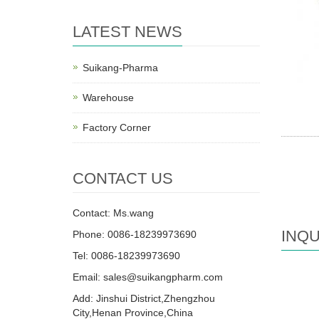
LATEST NEWS
Suikang-Pharma
Warehouse
Factory Corner
CONTACT US
Contact: Ms.wang
INQU
Phone: 0086-18239973690
Tel: 0086-18239973690
Email:
sales@suikangpharm.com
Add: Jinshui District,Zhengzhou
City,Henan Province,China