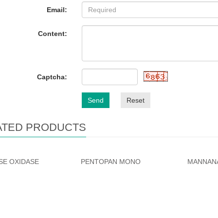
Email:
Content:
Captcha:
Send
Reset
ATED PRODUCTS
E OXIDASE
PENTOPAN MONO
MANNAN