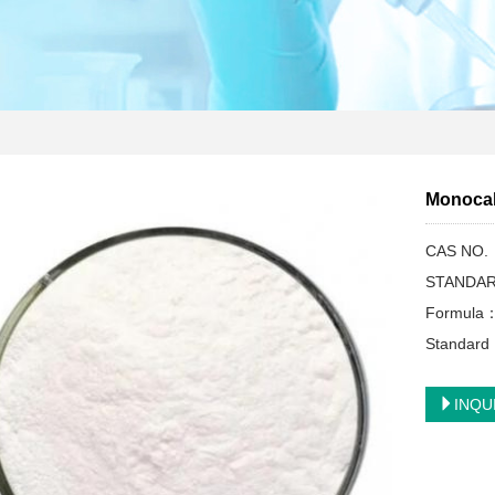
Monoca
CAS NO.
STANDAR
Formula
Standar
INQU