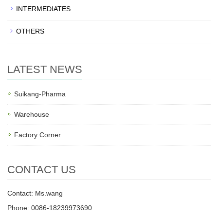
INTERMEDIATES
OTHERS
LATEST NEWS
Suikang-Pharma
Warehouse
Factory Corner
CONTACT US
Contact: Ms.wang
Phone: 0086-18239973690