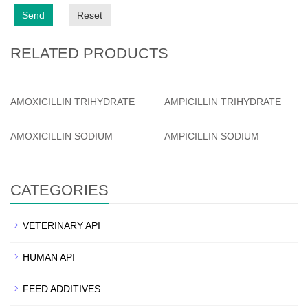
Send
Reset
RELATED PRODUCTS
AMOXICILLIN TRIHYDRATE
AMPICILLIN TRIHYDRATE
AMOXICILLIN SODIUM
AMPICILLIN SODIUM
CATEGORIES
VETERINARY API
HUMAN API
FEED ADDITIVES