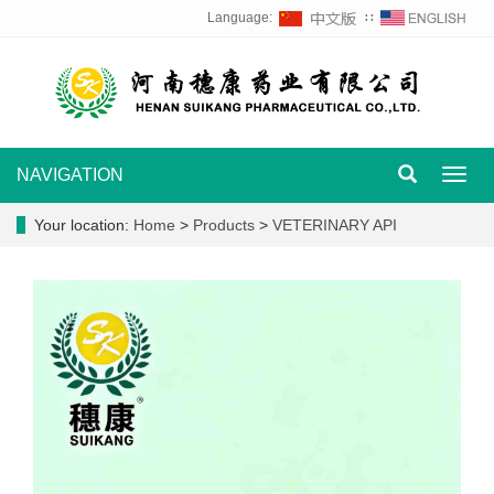
Language:
∷
NAVIGATION
Toggl
navig
Your location:
Home
>
Products
>
VETERINARY API