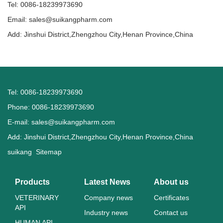
Tel: 0086-18239973690
Email:
sales@suikangpharm.com
Add: Jinshui District,Zhengzhou City,Henan Province,China
Tel: 0086-18239973690
Phone: 0086-18239973690
E-mail:
sales@suikangpharm.com
Add: Jinshui District,Zhengzhou City,Henan Province,China
suikang
Sitemap
Products
Latest News
About us
VETERINARY
Company news
Certificates
API
Industry news
Contact us
HUMAN API