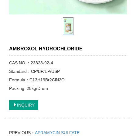
AMBROXOL HYDROCHLORIDE
CAS NO.：23828-92-4
Standard：CP/BP/EP/USP
Formula：C13H19Br2ClN2O
Packing: 25kg/Drum
INQUIRY
PREVIOUS：
APRAMYCIN SULFATE