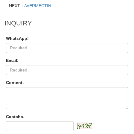
NEXT：
AVERMECTIN
INQUIRY
WhatsApp:
Email:
Content:
Captcha: