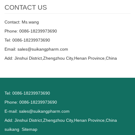
CONTACT US
Contact: Ms.wang
Phone: 0086-18239973690
Tel: 0086-18239973690
Email:
sales@suikangpharm.com
Add: Jinshui District,Zhengzhou City,Henan Province,China
Tel: 0086-18239973690
Phone: 0086-18239973690
E-mail:
sales@suikangpharm.com
Add: Jinshui District,Zhengzhou City,Henan Province,China
suikang
Sitemap