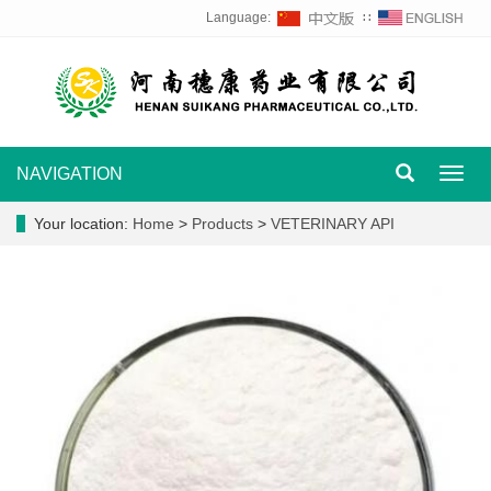
Language:
∷
NAVIGATION
Toggl
navig
Your location:
Home
>
Products
>
VETERINARY API