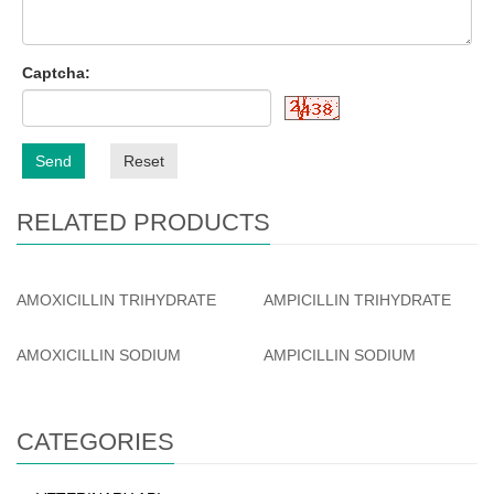
Captcha:
Send
Reset
RELATED PRODUCTS
AMOXICILLIN TRIHYDRATE
AMPICILLIN TRIHYDRATE
AMOXICILLIN SODIUM
AMPICILLIN SODIUM
CATEGORIES