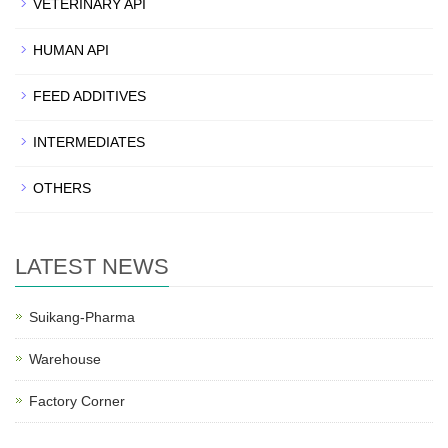
VETERINARY API
HUMAN API
FEED ADDITIVES
INTERMEDIATES
OTHERS
LATEST NEWS
Suikang-Pharma
Warehouse
Factory Corner