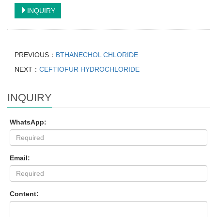
INQUIRY
PREVIOUS：
BTHANECHOL CHLORIDE
NEXT：
CEFTIOFUR HYDROCHLORIDE
INQUIRY
WhatsApp:
Email:
Content: