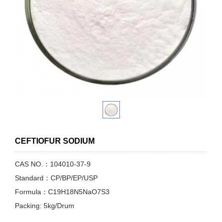
CEFTIOFUR SODIUM
CAS NO.：104010-37-9
Standard：CP/BP/EP/USP
Formula：C19H18N5NaO7S3
Packing: 5kg/Drum