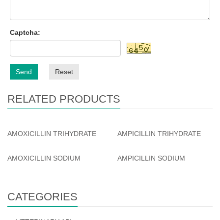
Captcha:
Send
Reset
RELATED PRODUCTS
AMOXICILLIN TRIHYDRATE
AMPICILLIN TRIHYDRATE
AMOXICILLIN SODIUM
AMPICILLIN SODIUM
CATEGORIES