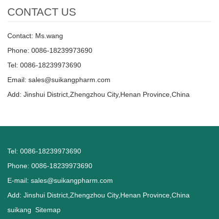
CONTACT US
Contact: Ms.wang
Phone: 0086-18239973690
Tel: 0086-18239973690
Email:
sales@suikangpharm.com
Add: Jinshui District,Zhengzhou City,Henan Province,China
Tel: 0086-18239973690
Phone: 0086-18239973690
E-mail:
sales@suikangpharm.com
Add: Jinshui District,Zhengzhou City,Henan Province,China
suikang
Sitemap