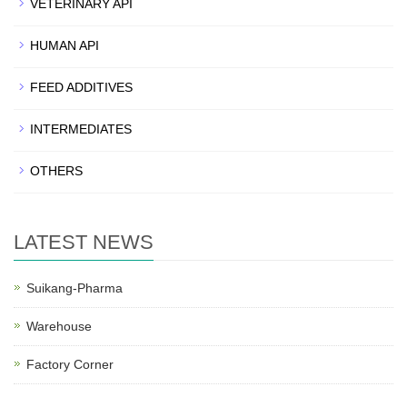
VETERINARY API
HUMAN API
FEED ADDITIVES
INTERMEDIATES
OTHERS
LATEST NEWS
Suikang-Pharma
Warehouse
Factory Corner