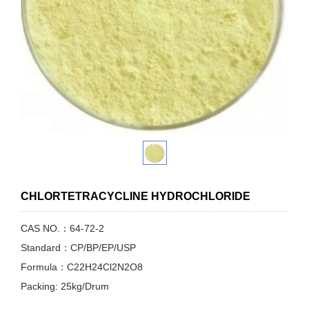
CHLORTETRACYCLINE HYDROCHLORIDE
CAS NO.：64-72-2
Standard：CP/BP/EP/USP
Formula：C22H24Cl2N2O8
Packing: 25kg/Drum