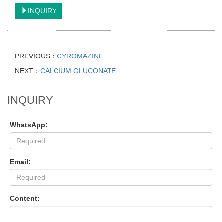
INQUIRY
PREVIOUS：
CYROMAZINE
NEXT：
CALCIUM GLUCONATE
INQUIRY
WhatsApp:
Email:
Content: