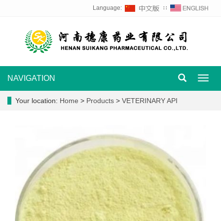
Language:
∷
NAVIGATION
Toggl
navig
Your location:
Home
>
Products
>
VETERINARY API